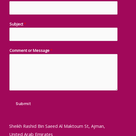
Subject
*
Comment or Message
*
Submit
Sheikh Rashid Bin Saeed Al Maktoum St, Ajman,
United Arab Emirates