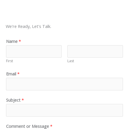
We're Ready, Let's Talk.
Name
*
First
Last
Email
*
Subject
*
Comment or Message
*