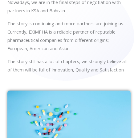
Nowadays, we are in the final steps of negotiation with
partners in KSA and Bahrain
The story is continuing and more partners are joining us.
Currently, EXIMPHA is a reliable partner of reputable
pharmaceutical companies from different origins;
European, American and Asian
The story still has a lot of chapters, we strongly believe all
of them will be full of Innovation, Quality and Satisfaction