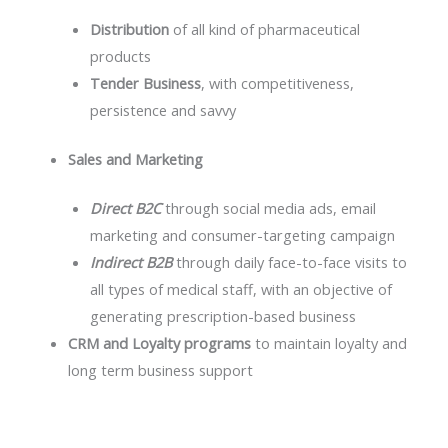
Distribution
of all kind of pharmaceutical
products
Tender Business
, with competitiveness,
persistence and savvy
Sales and Marketing
Direct B2C
through social media ads, email
marketing and consumer-targeting campaign
Indirect B2B
through daily face-to-face visits to
all types of medical staff, with an objective of
generating prescription-based business
CRM and Loyalty programs
to maintain loyalty and
long term business support