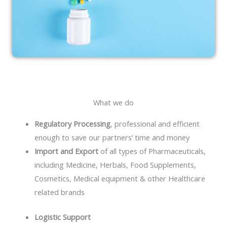
What we do
Regulatory Processing
, professional and efficient
enough to save our partners’ time and money
Import and Export
of all types of Pharmaceuticals,
including Medicine, Herbals, Food Supplements,
Cosmetics, Medical equipment & other Healthcare
related brands
Logistic Support