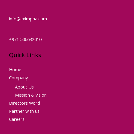
info@eximpha.com
+971 506632010
Quick Links
Home
Company
About Us
Mission & vision
Directors Word
Partner with us
Careers