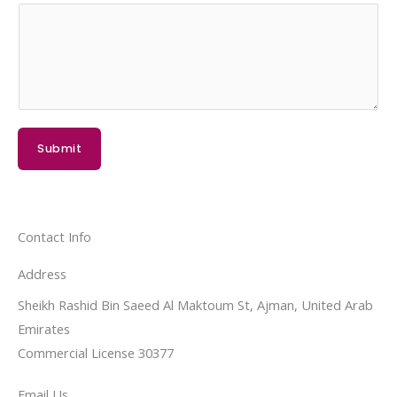
Submit
Contact Info
Address​
Sheikh Rashid Bin Saeed Al Maktoum St, Ajman, United Arab
Emirates
Commercial License 30377
Email Us