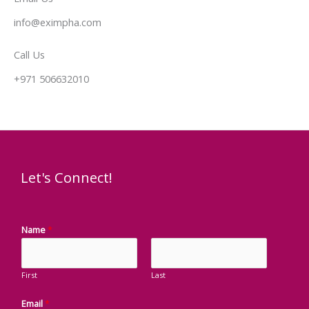
info@eximpha.com
Call Us
+971 506632010
Let's Connect!
Name
*
First
Last
Email
*