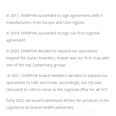
In 2017, EXIMPHA succeeded to sign agreements with 3
manufacturers from Europe and USA regions.
In 2019, EXIMPHA succeeded to sign our first regional
agreement
In 2020, EXIMPHA decided to expand our operations
beyond the Qatari boarders, Kuwait was our first stop with
one of the top 3 pharmacy groups
In 2021, EXIMPHA board members decided to expand our
operations to UAE and Oman, accordingly, our HQ was
relocated to UAE to serve as the regional office for all GCC
Early 2022, we issued submission letters for products to be
registered at Emirati health authorities.